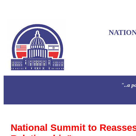
NATIO
"..a p
National Summit to Reasses