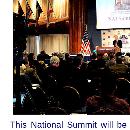
This National Summit will be 