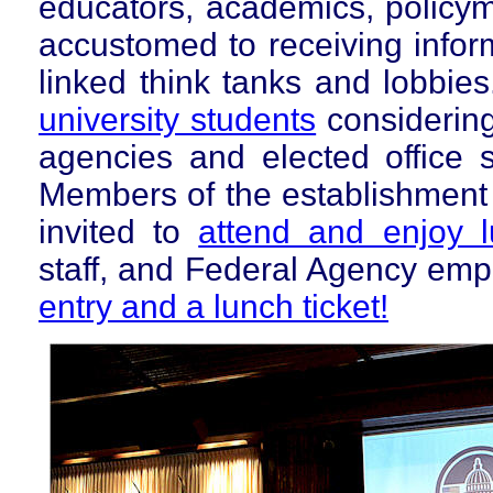
educators, academics, policyma
accustomed to receiving inform
linked think tanks and lobbie
university
students
considering
agencies and elected office s
Members of the establishment 
invited to
attend and enjoy 
staff, and Federal Agency em
entry and a lunch ticket!