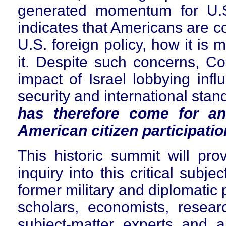
generated momentum for U.S
indicates that Americans are c
U.S. foreign policy, how it is
it. Despite such concerns, C
impact of Israel lobbying infl
security and international sta
has therefore come for an
American citizen participatio
This historic summit will pro
inquiry into this critical subje
former military and diplomatic p
scholars, economists, resear
subject-matter experts and a