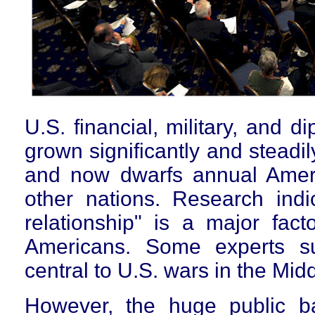
U.S. financial, military, and d
grown significantly and steadi
and now dwarfs annual Americ
other nations. Research indic
relationship" is a major facto
Americans. Some experts su
central to U.S. wars in the Mid
However, the huge public ba