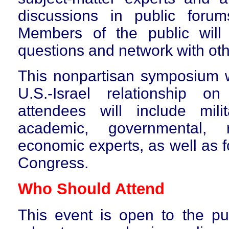
discussions in public foru
Members of the public will
questions and network with oth
T
his nonpartisan symposium w
U.S.-Israel relationship 
attendees will include milita
academic, governmental, 
economic experts, as well as 
Congress.
Who Should Attend
This event is
open to the pub