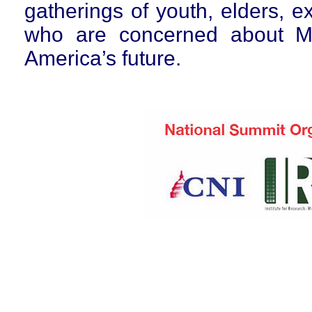
gatherings of youth, elders, 
who are concerned about Mi
America’s future.