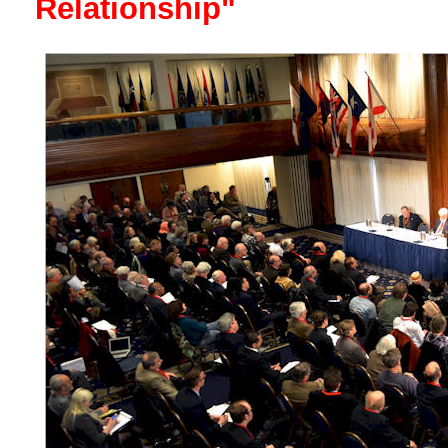
Relationship"