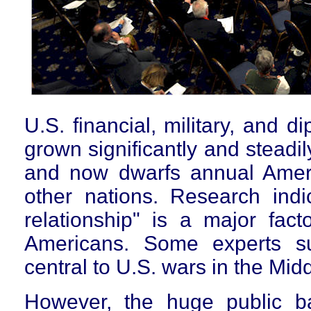
U.S. financial, military, and d
grown significantly and steadi
and now dwarfs annual Americ
other nations. Research indic
relationship" is a major facto
Americans. Some experts su
central to U.S. wars in the Mid
However, the huge public ba