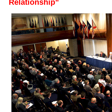
Relationship"