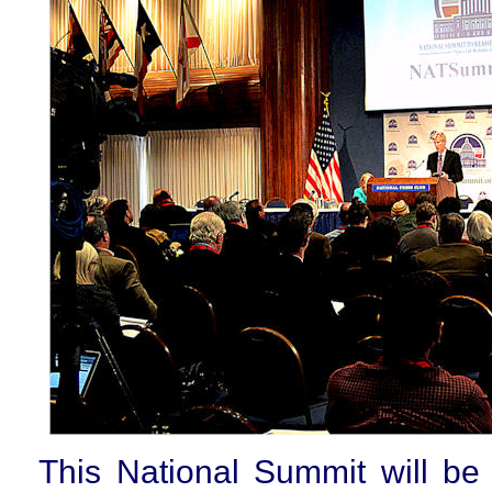
This National Summit will be 