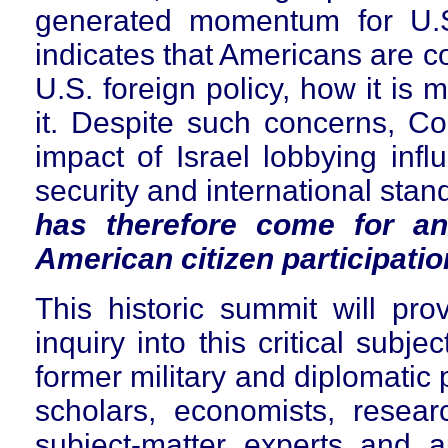
generated momentum for U.S
indicates that Americans are c
U.S. foreign policy, how it is
it. Despite such concerns, C
impact of Israel lobbying infl
security and international sta
has therefore come for an
American citizen participatio
This historic summit will pro
inquiry into this critical subje
former military and diplomatic p
scholars, economists, resear
subject-matter experts and a