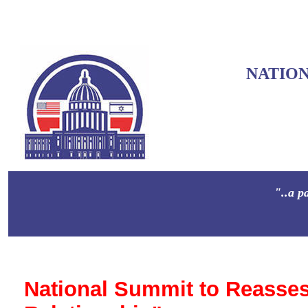
NATIO
"..a p
National Summit to Reasses