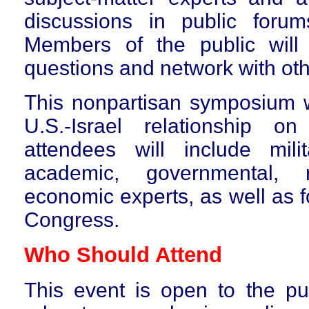
discussions in public foru
Members of the public will
questions and network with oth
T
his nonpartisan symposium w
U.S.-Israel relationship 
attendees will include milita
academic, governmental, 
economic experts, as well as 
Congress.
Who Should Attend
This event is
open to the pub