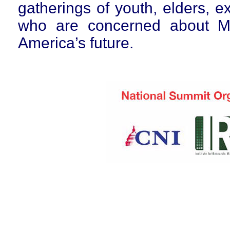
gatherings of youth, elders, 
who are concerned about Mi
America’s future.