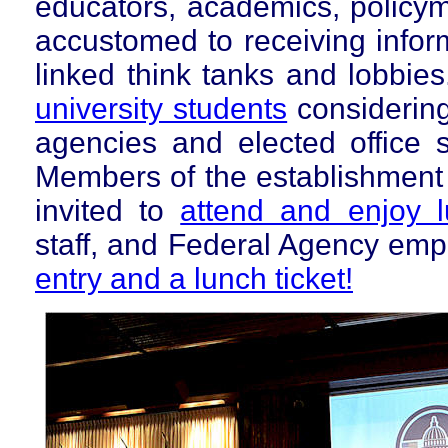
educators, academics, policyma
accustomed to receiving inform
linked think tanks and lobbie
university
students
considering
agencies and elected office s
Members of the establishment 
invited to
attend and enjoy 
staff, and Federal Agency em
entry and a lunch ticket!